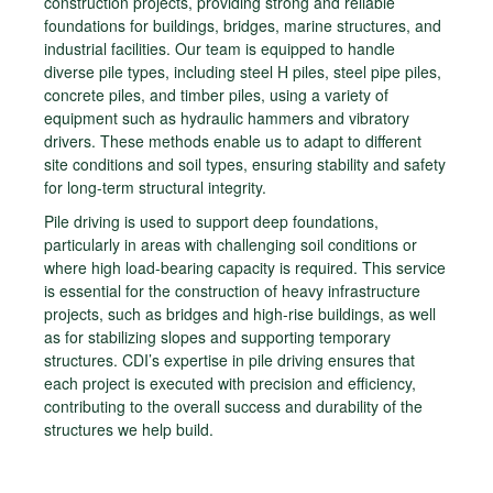
construction projects, providing strong and reliable
foundations for buildings, bridges, marine structures, and
industrial facilities. Our team is equipped to handle
diverse pile types, including steel H piles, steel pipe piles,
concrete piles, and timber piles, using a variety of
equipment such as hydraulic hammers and vibratory
drivers. These methods enable us to adapt to different
site conditions and soil types, ensuring stability and safety
for long-term structural integrity.
Pile driving is used to support deep foundations,
particularly in areas with challenging soil conditions or
where high load-bearing capacity is required. This service
is essential for the construction of heavy infrastructure
projects, such as bridges and high-rise buildings, as well
as for stabilizing slopes and supporting temporary
structures. CDI’s expertise in pile driving ensures that
each project is executed with precision and efficiency,
contributing to the overall success and durability of the
structures we help build.