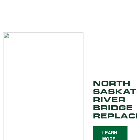
NORTH
SASKAT
RIVER
BRIDGE
REPLAC
LEARN
MORE