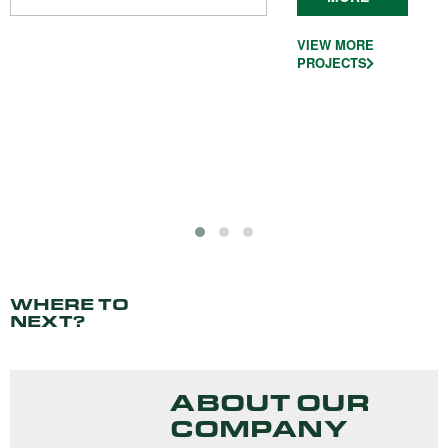
VIEW MORE
PROJECTS
WHERE TO
NEXT?
ABOUT OUR
COMPANY