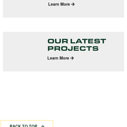
Learn More
OUR LATEST
PROJECTS
Learn More
BACK TO TOP