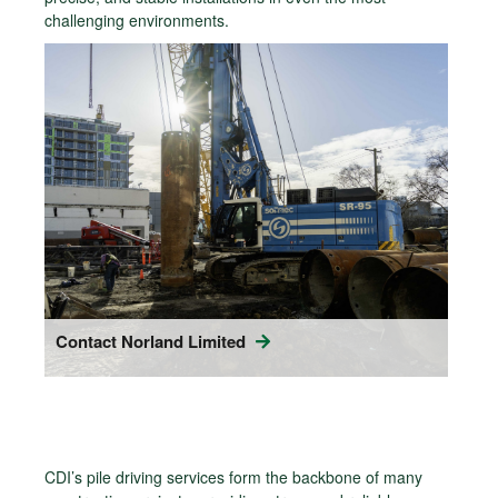
challenging environments.
Contact Norland Limited
CDI’s pile driving services form the backbone of many