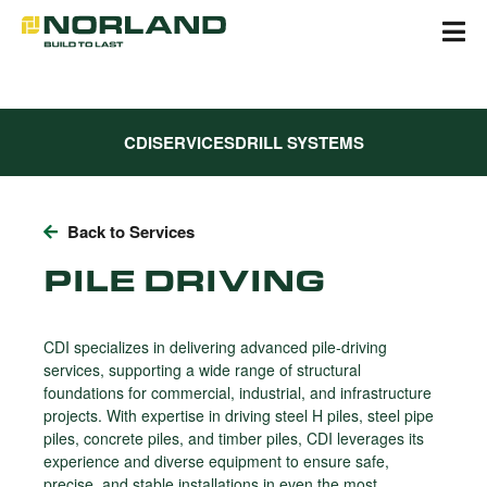
Skip
to
content
CDI
SERVICES
DRILL SYSTEMS
Back to Services
PILE DRIVING
CDI specializes in delivering advanced pile-driving
services, supporting a wide range of structural
foundations for commercial, industrial, and infrastructure
projects. With expertise in driving steel H piles, steel pipe
piles, concrete piles, and timber piles, CDI leverages its
experience and diverse equipment to ensure safe,
precise, and stable installations in even the most