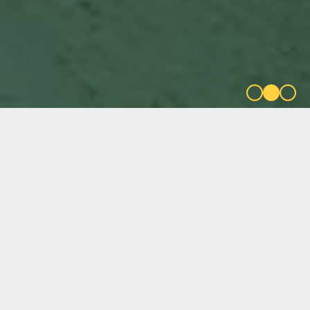
FILTER