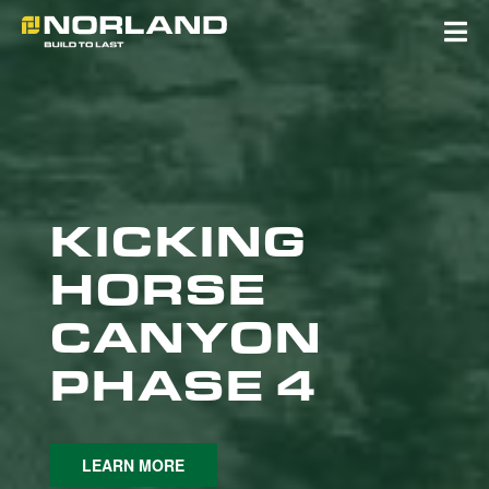
Skip
to
content
KICKING
HORSE
CANYON
PHASE 4
LEARN MORE