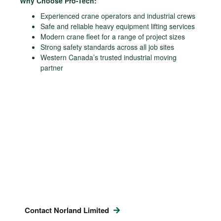
Why Choose Pro-Tech:
Experienced crane operators and industrial crews
Safe and reliable heavy equipment lifting services
Modern crane fleet for a range of project sizes
Strong safety standards across all job sites
Western Canada’s trusted industrial moving
partner
Contact Norland Limited