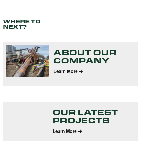
WHERE TO
NEXT?
ABOUT OUR
COMPANY
Learn More
OUR LATEST
PROJECTS
Learn More