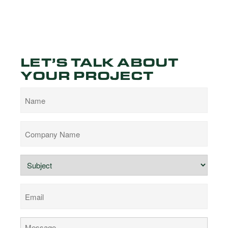
LET’S TALK ABOUT
YOUR PROJECT
Name
Company
Name
Subject
Email
Comments