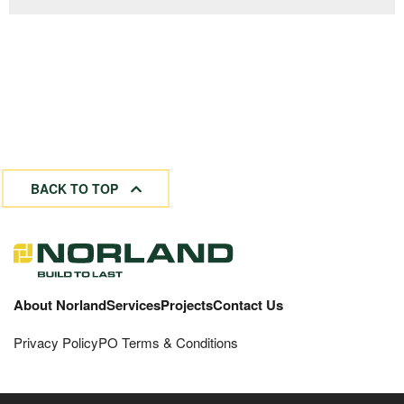
BACK TO TOP
About Norland
Services
Projects
Contact Us
Privacy Policy
PO Terms & Conditions