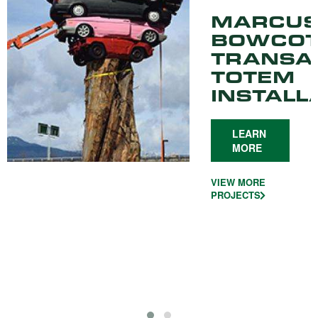
MARCU
BOWCOT
TRANSA
TOTEM
INSTALL
LEARN
MORE
VIEW MORE
PROJECTS