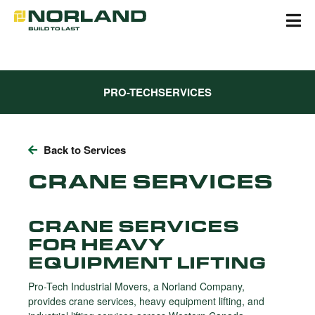
Skip
to
content
PRO-TECH
SERVICES
Back to Services
CRANE SERVICES
CRANE SERVICES
FOR HEAVY
EQUIPMENT LIFTING
Pro-Tech Industrial Movers, a Norland Company,
provides crane services, heavy equipment lifting, and