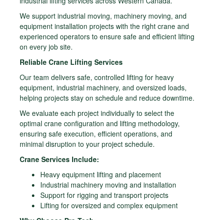
industrial lifting services across Western Canada.
We support industrial moving, machinery moving, and
equipment installation projects with the right crane and
experienced operators to ensure safe and efficient lifting
on every job site.
Reliable Crane Lifting Services
Our team delivers safe, controlled lifting for heavy
equipment, industrial machinery, and oversized loads,
helping projects stay on schedule and reduce downtime.
We evaluate each project individually to select the
optimal crane configuration and lifting methodology,
ensuring safe execution, efficient operations, and
minimal disruption to your project schedule.
Crane Services Include:
Heavy equipment lifting and placement
Industrial machinery moving and installation
Support for rigging and transport projects
Lifting for oversized and complex equipment