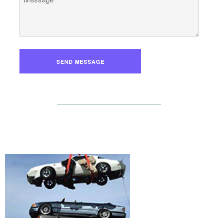
SEND MESSAGE