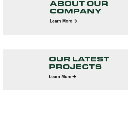
ABOUT OUR
COMPANY
Learn More
OUR LATEST
PROJECTS
Learn More