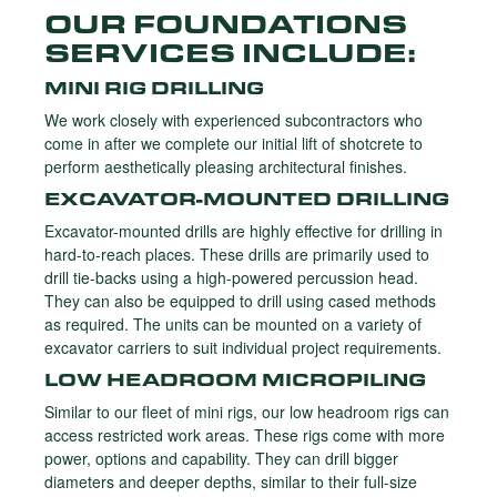
OUR FOUNDATIONS
SERVICES INCLUDE:
MINI RIG DRILLING
We work closely with experienced subcontractors who
come in after we complete our initial lift of shotcrete to
perform aesthetically pleasing architectural finishes.
EXCAVATOR-MOUNTED DRILLING
Excavator-mounted drills are highly effective for drilling in
hard-to-reach places. These drills are primarily used to
drill tie-backs using a high-powered percussion head.
They can also be equipped to drill using cased methods
as required. The units can be mounted on a variety of
excavator carriers to suit individual project requirements.
LOW HEADROOM MICROPILING
Similar to our fleet of mini rigs, our low headroom rigs can
access restricted work areas. These rigs come with more
power, options and capability. They can drill bigger
diameters and deeper depths, similar to their full-size