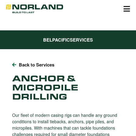
Skip
to
content
BELPACIFIC
SERVICES
Back to Services
ANCHOR &
MICROPILE
DRILLING
Our fleet of modern casing rigs can handle any ground
conditions to install tiebacks, anchors, pipe piles, and
micropiles. With machines that can tackle foundations
challenges required for small diameter foundations