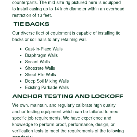
counterparts. The mid-size rig pictured here is equipped
to install casing up to 14 inch diameter within an overhead
restriction of 13 feet.
TIE BACKS
Our diverse fleet of equipment is capable of installing tie
backs or soil nails to any retaining wall.
Cast-In-Place Walls
Diaphragm Walls
Secant Walls
Shotcrete Walls
Sheet Pile Walls
Deep Soil Mixing Walls
Existing Parkade Walls
ANCHOR TESTING AND LOCKOFF
We own, maintain, and regularly calibrate high quality
anchor testing equipment which can be tailored to meet
specific job requirements. We have experience and
knowledge to perform proof, performance, design, or
verification tests to meet the requirements of the following