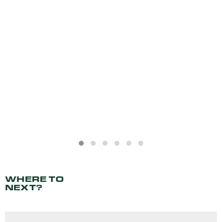
WHERE TO
NEXT?