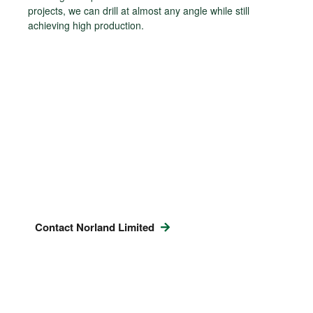
projects, we can drill at almost any angle while still
achieving high production.
Contact Norland Limited