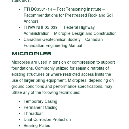
standards:
PTI DC3531-14 – Post Tensioning Institute –
Recommendations for Prestressed Rock and Soil
Anchors
FHWA NHI-05-039 — Federal Highway
Administration – Micropile Design and Construction
Canadian Geotechnical Society – Canadian
Foundation Engineering Manual
MICROPILES
Micropiles are used in tension or compression to support
foundations. Commonly utilized for seismic retrofits of
existing structures or where restricted access limits the
use of larger piling equipment. Micropiles, depending on
ground conditions and performance specifications, may
utilize any of the following techniques:
Temporary Casing
Permanent Casing
Threadbar
Dual-Corrosion Protection
Bearing Plates