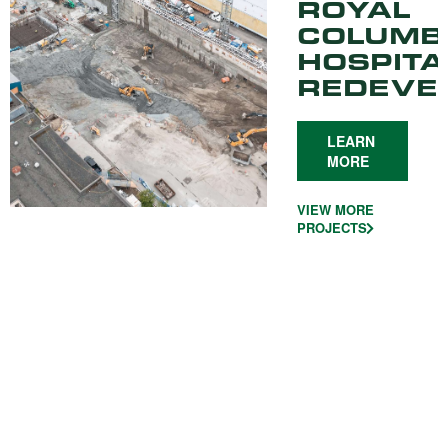
ROYAL
COLUMB
HOSPITA
REDEVE
LEARN
MORE
VIEW MORE
PROJECTS