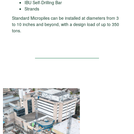
IBU Self-Drilling Bar
Strands
Standard Micropiles can be installed at diameters from 3
to 10 inches and beyond, with a design load of up to 350
tons.