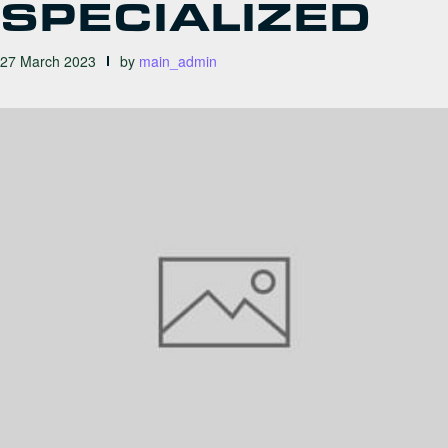
SPECIALIZED
27 March 2023
by
main_admin