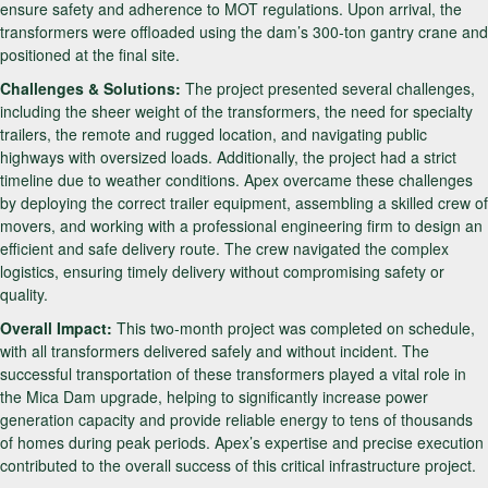
ensure safety and adherence to MOT regulations. Upon arrival, the
transformers were offloaded using the dam’s 300-ton gantry crane and
positioned at the final site.
Challenges & Solutions:
The project presented several challenges,
including the sheer weight of the transformers, the need for specialty
trailers, the remote and rugged location, and navigating public
highways with oversized loads. Additionally, the project had a strict
timeline due to weather conditions. Apex overcame these challenges
by deploying the correct trailer equipment, assembling a skilled crew of
movers, and working with a professional engineering firm to design an
efficient and safe delivery route. The crew navigated the complex
logistics, ensuring timely delivery without compromising safety or
quality.
Overall Impact:
This two-month project was completed on schedule,
with all transformers delivered safely and without incident. The
successful transportation of these transformers played a vital role in
the Mica Dam upgrade, helping to significantly increase power
generation capacity and provide reliable energy to tens of thousands
of homes during peak periods. Apex’s expertise and precise execution
contributed to the overall success of this critical infrastructure project.