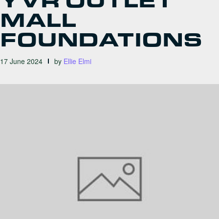
YVR OUTLET
MALL
FOUNDATIONS
17 June 2024
by
Ellie Elmi