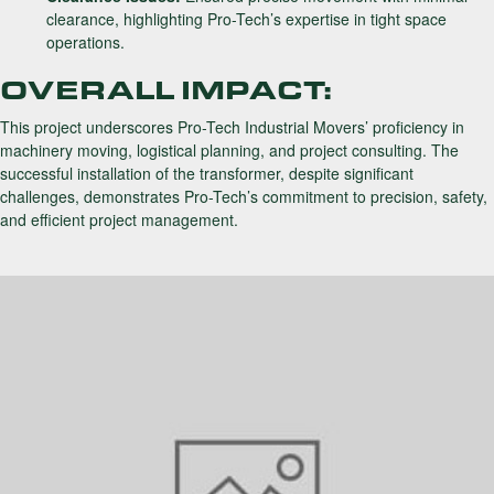
clearance, highlighting Pro-Tech’s expertise in tight space
operations.
OVERALL IMPACT:
This project underscores Pro-Tech Industrial Movers’ proficiency in
machinery moving, logistical planning, and project consulting. The
successful installation of the transformer, despite significant
challenges, demonstrates Pro-Tech’s commitment to precision, safety,
and efficient project management.