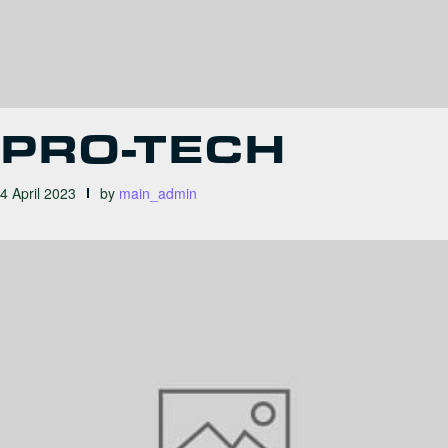
PRO-TECH
4 April 2023
by
main_admin