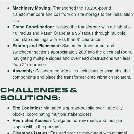
Machinery Moving:
Transported the 13,200-pound
transformer core and coil from on-site storage to the installation
site.
Crane Coordination:
Hoisted the transformer with a Hiab at a
40’ radius and Kasen Crane at a 95’ radius through multiple
floor slab openings with less than 6” clearance.
Skating and Placement:
Skated the transformer and
switchgear sections approximately 200’ into the electrical room,
navigating multiple slopes and overhead obstructions with less
than 2” clearance.
Assembly:
Collaborated with site electricians to assemble the
components and place the transformer onto vibration isolators.
CHALLENGES &
SOLUTIONS:
Site Logistics:
Managed a spread-out site over three city
blocks, coordinating multiple stakeholders.
Restricted Access:
Navigated narrow roads and multiple
slopes within the parkade.
Clearance Issues:
Ensured precise movement with minimal