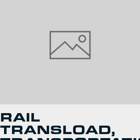
RAIL
TRANSLOAD,