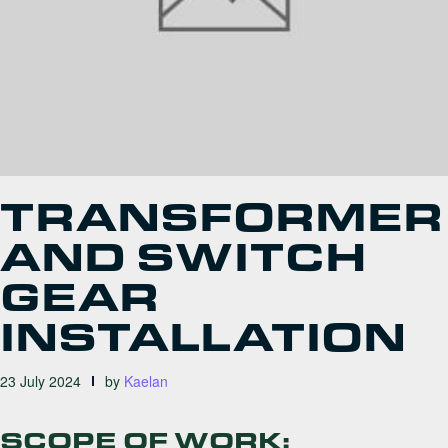
TRANSFORMER
AND SWITCH
GEAR
INSTALLATION
23 July 2024
by
Kaelan
SCOPE OF WORK: