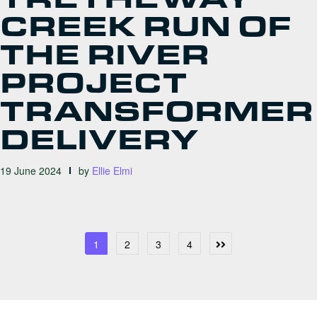
CREEK RUN OF
THE RIVER
PROJECT
TRANSFORMER
DELIVERY
19 June 2024
by
Ellie Elmi
POSTS
1
2
3
4
PAGINATION