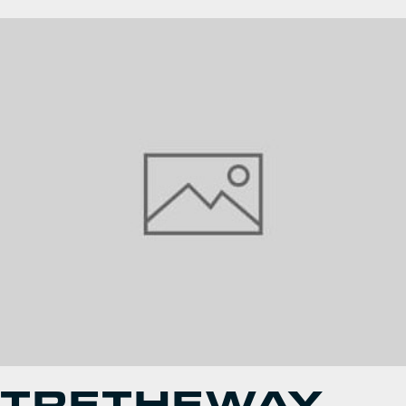
TRETHEWAY