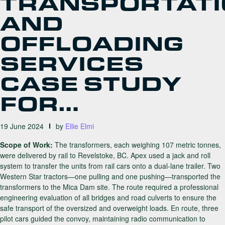
TRANSPORTAT
AND
OFFLOADING
SERVICES
CASE STUDY
FOR…
19 June 2024
by
Ellie Elmi
Scope of Work:
The transformers, each weighing 107 metric tonnes,
were delivered by rail to Revelstoke, BC. Apex used a jack and roll
system to transfer the units from rail cars onto a dual-lane trailer. Two
Western Star tractors—one pulling and one pushing—transported the
transformers to the Mica Dam site. The route required a professional
engineering evaluation of all bridges and road culverts to ensure the
safe transport of the oversized and overweight loads. En route, three
pilot cars guided the convoy, maintaining radio communication to