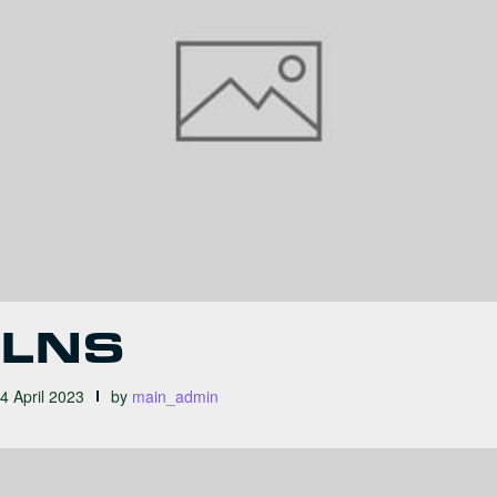
LNS
4 April 2023
by
main_admin