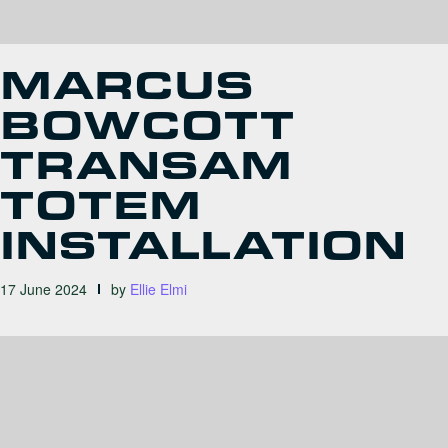
MARCUS
BOWCOTT
TRANSAM
TOTEM
INSTALLATION
17 June 2024
by
Ellie Elmi