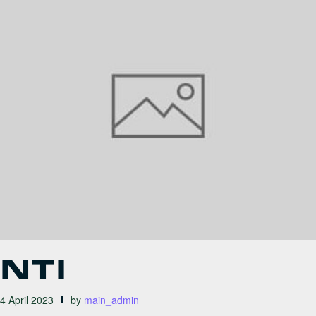
NTI
4 April 2023
by
main_admin