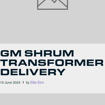
GM SHRUM
TRANSFORMER
DELIVERY
19 June 2024
by
Ellie Elmi