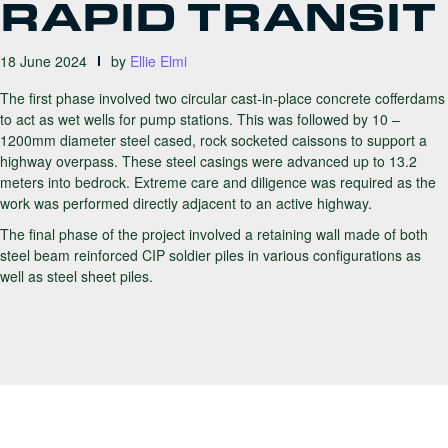
RAPID TRANSIT
18 June 2024
by
Ellie Elmi
The first phase involved two circular cast-in-place concrete cofferdams
to act as wet wells for pump stations. This was followed by 10 –
1200mm diameter steel cased, rock socketed caissons to support a
highway overpass. These steel casings were advanced up to 13.2
meters into bedrock. Extreme care and diligence was required as the
work was performed directly adjacent to an active highway.
The final phase of the project involved a retaining wall made of both
steel beam reinforced CIP soldier piles in various configurations as
well as steel sheet piles.