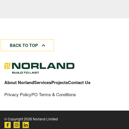
BACK TO TOP
About Norland
Services
Projects
Contact Us
Privacy Policy
PO Terms & Conditions
© Copyright 2026 Norland Limited