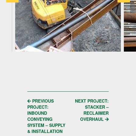
POST
PREVIOUS
NEXT PROJECT:
PROJECT:
STACKER –
NAVIGATION
INBOUND
RECLAIMER
CONVEYING
OVERHAUL
SYSTEM – SUPPLY
& INSTALLATION