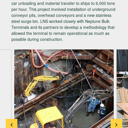
car unloading and material transfer to ships to 6,000 tons
per hour. This project involved installation of underground
conveyor pits, overhead conveyors and a new stainless
steel surge bin. LNS worked closely with Neptune Bulk
Terminals and its partners to develop a methodology that
allowed the terminal to remain operational as much as
possible during construction.