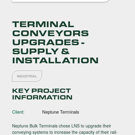
TERMINAL
CONVEYORS
UPGRADES -
SUPPLY &
INSTALLATION
INDUSTRIAL
KEY PROJECT
INFORMATION
Client:
Neptune Terminals
Neptune Bulk Terminals chose LNS to upgrade their
conveying systems to increase the capacity of their rail-