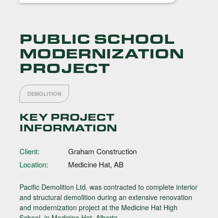
PUBLIC SCHOOL
MODERNIZATION
PROJECT
DEMOLITION
KEY PROJECT
INFORMATION
Client:
Graham Construction
Location:
Medicine Hat, AB
Pacific Demolition Ltd. was contracted to complete interior
and structural demolition during an extensive renovation
and modernization project at the Medicine Hat High
School, in Medicine Hat, Alberta.