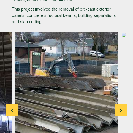
This project involved the removal of pre-cast exterior
panels, concrete structural beams, building separations
and slab cutting.