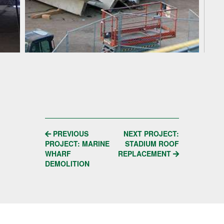
POST
PREVIOUS
NEXT PROJECT:
PROJECT: MARINE
STADIUM ROOF
NAVIGATION
WHARF
REPLACEMENT
DEMOLITION