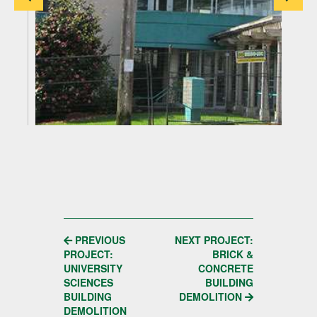
POST
PREVIOUS
NEXT PROJECT:
PROJECT:
BRICK &
NAVIGATION
UNIVERSITY
CONCRETE
SCIENCES
BUILDING
BUILDING
DEMOLITION
DEMOLITION