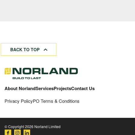
BACK TO TOP
About Norland
Services
Projects
Contact Us
Privacy Policy
PO Terms & Conditions
© Copyright 2026 Norland Limited