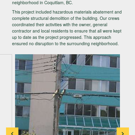
neighborhood in Coquitlam, BC.
This project included hazardous materials abatement and
complete structural demolition of the building. Our crews
coordinated their activities with the owner, general
contractor and local residents to ensure that all were kept
up to date as the project progressed. This approach
ensured no disruption to the surrounding neighborhood.