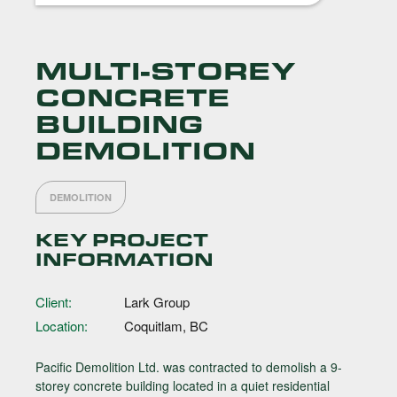
MULTI-STOREY
CONCRETE
BUILDING
DEMOLITION
DEMOLITION
KEY PROJECT
INFORMATION
Client:
Lark Group
Location:
Coquitlam, BC
Pacific Demolition Ltd. was contracted to demolish a 9-
storey concrete building located in a quiet residential