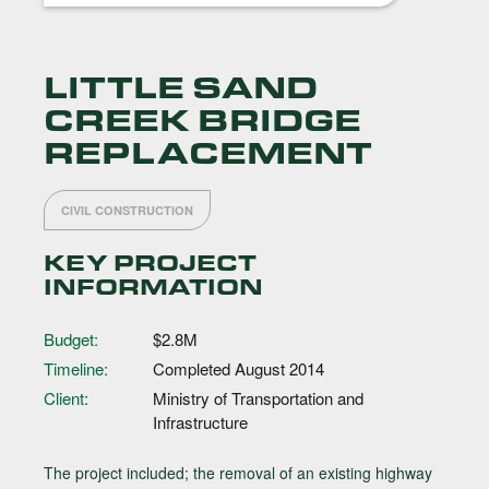
LITTLE SAND
CREEK BRIDGE
REPLACEMENT
CIVIL CONSTRUCTION
KEY PROJECT
INFORMATION
Budget:
$2.8M
Timeline:
Completed August 2014
Client:
Ministry of Transportation and
Infrastructure
The project included; the removal of an existing highway