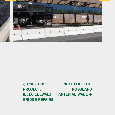
POST
PREVIOUS
NEXT PROJECT:
PROJECT:
ROSSLAND
NAVIGATION
ILLECILLEWAET
ARTERIAL WALL
BRIDGE REPAIRS