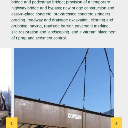
bridge and pedestrian bridge; provision of a temporary
highway bridge and bypass; new bridge construction and
cast-in-place concrete; pre-stressed concrete stringers,
grading, roadway and drainage excavation; clearing and
grubbing; paving, roadside barrier, pavement marking,
site restoration and landscaping, and in-stream placement
of riprap and sediment control.