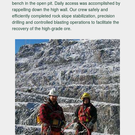
bench in the open pit. Daily access was accomplished by
rappelling down the high wall. Our crew safely and
efficiently completed rock slope stabilization, precision
drilling and controlled blasting operations to facilitate the
recovery of the high-grade ore.