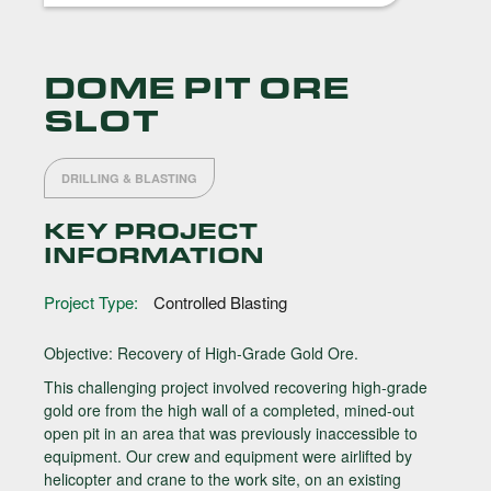
DOME PIT ORE
SLOT
DRILLING & BLASTING
KEY PROJECT
INFORMATION
Project Type:
Controlled Blasting
Objective: Recovery of High-Grade Gold Ore.
This challenging project involved recovering high-grade
gold ore from the high wall of a completed, mined-out
open pit in an area that was previously inaccessible to
equipment. Our crew and equipment were airlifted by
helicopter and crane to the work site, on an existing