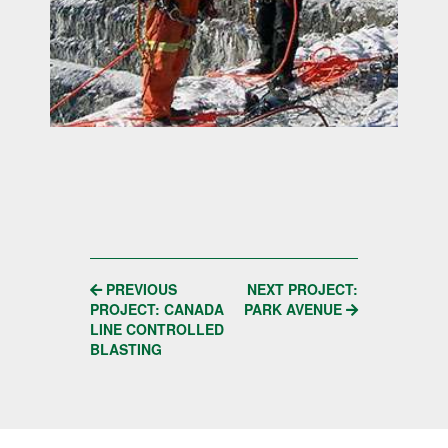
POST
PREVIOUS
NEXT PROJECT:
PROJECT: CANADA
PARK AVENUE
NAVIGATION
LINE CONTROLLED
BLASTING