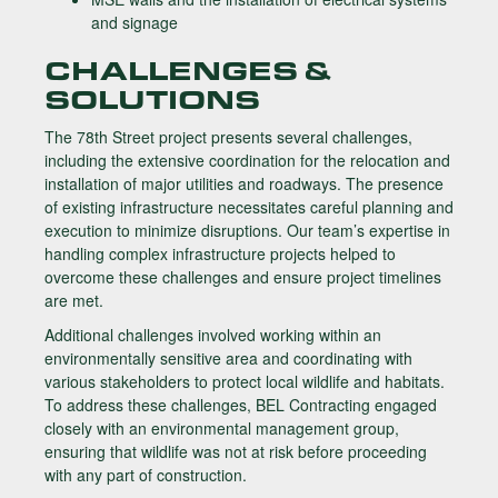
and signage
CHALLENGES &
SOLUTIONS
The 78th Street project presents several challenges,
including the extensive coordination for the relocation and
installation of major utilities and roadways. The presence
of existing infrastructure necessitates careful planning and
execution to minimize disruptions. Our team’s expertise in
handling complex infrastructure projects helped to
overcome these challenges and ensure project timelines
are met.
Additional challenges involved working within an
environmentally sensitive area and coordinating with
various stakeholders to protect local wildlife and habitats.
To address these challenges, BEL Contracting engaged
closely with an environmental management group,
ensuring that wildlife was not at risk before proceeding
with any part of construction.