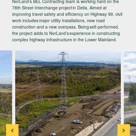
NorLand’s BEL Contracting team is working hard on the
78th Street Interchange project in Delta. Aimed at
improving travel safety and efficiency on Highway 99, civil
work includes major utility installations, new road
construction and a new overpass. Being self-performed,
the project adds to NorLand’s experience in constructing
complex highway infrastructure in the Lower Mainland.