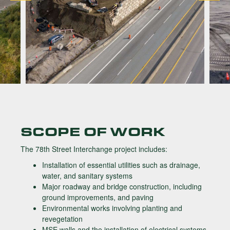
SCOPE OF WORK
The 78th Street Interchange project includes:
Installation of essential utilities such as drainage,
water, and sanitary systems
Major roadway and bridge construction, including
ground improvements, and paving
Environmental works involving planting and
revegetation
MSE walls and the installation of electrical systems