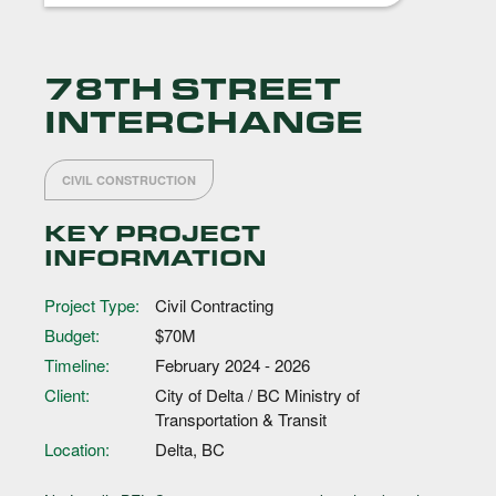
78TH STREET
INTERCHANGE
CIVIL CONSTRUCTION
KEY PROJECT
INFORMATION
Project Type:
Civil Contracting
Budget:
$70M
Timeline:
February 2024 - 2026
Client:
City of Delta / BC Ministry of
Transportation & Transit
Location:
Delta, BC