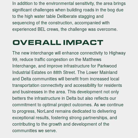
In addition to the environmental sensitivity, the area brings
significant challenges when building roads in the bog due
to the high water table Deliberate stagging and
sequencing of the construction, accompanied with
experienced BEL crews, the challenge was overcome.
OVERALL IMPACT
The new interchange will enhance connectivity to Highway
99, reduce traffic congestion on the Matthews
Interchange, and improve infrastructure for Parkwood
Industrial Estates on 88th Street. The Lower Mainland
and Delta communities will benefit from increased local
transportation connectivity and accessibility for residents
and businesses in the area. This development not only
betters the infrastructure in Delta but also reflects our
commitment to optimal project outcomes. As we continue
to progress, NorLand remains dedicated to delivering
exceptional results, fostering strong partnerships, and
contributing to the growth and development of the
communities we serve.