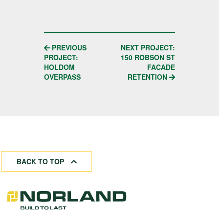
POST
PREVIOUS
NEXT PROJECT:
PROJECT:
150 ROBSON ST
NAVIGATION
HOLDOM
FACADE
OVERPASS
RETENTION
BACK TO TOP