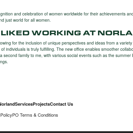
ognition and celebration of women worldwide for their achievements a
d just world for all women.
LIKED WORKING AT NORLA
owing for the inclusion of unique perspectives and ideas from a variety
f individuals is truly fulfilling. The new office enables smoother col
ke a second family to me, with various social events such as the summer
ngs.
Norland
Services
Projects
Contact Us
 Policy
PO Terms & Conditions