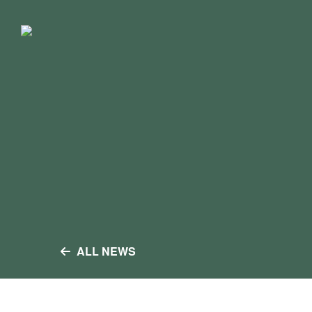
Skip
to
content
ALL NEWS