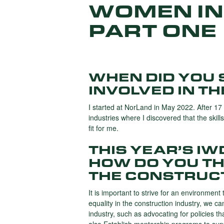
WOMEN IN
PART ONE
WHEN DID YOU 
INVOLVED IN T
I started at NorLand in May 2022. After 17 
industries where I discovered that the skill
fit for me.
THIS YEAR’S I
HOW DO YOU TH
THE CONSTRUC
It is important to strive for an environment 
equality in the construction industry, we c
industry, such as advocating for policies t