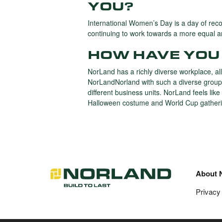
YOU?
International Women’s Day is a day of rec
continuing to work towards a more equal an
HOW HAVE YOU 
NorLand has a richly diverse workplace, all
NorLandNorland with such a diverse group o
different business units. NorLand feels li
Halloween costume and World Cup gatheri
About 
Privacy