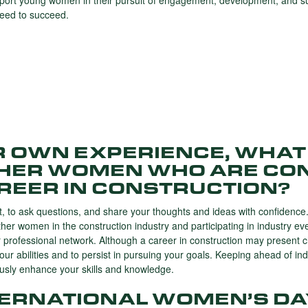
port young women in their pursuit of engagement, development, and suc
need to succeed.
R OWN EXPERIENCE, WHAT
THER WOMEN WHO ARE CO
REER IN CONSTRUCTION?
set, to ask questions, and share your thoughts and ideas with confidence
ther women in the construction industry and participating in industry ev
 professional network. Although a career in construction may present c
your abilities and to persist in pursuing your goals. Keeping ahead of in
ously enhance your skills and knowledge.
TERNATIONAL WOMEN’S DA