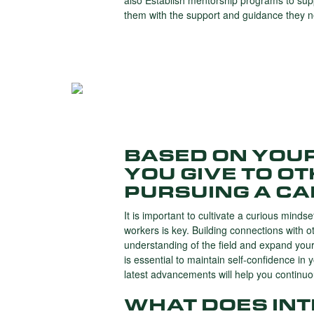
also Establish mentorship programs to sup
them with the support and guidance they 
BASED ON YOU
YOU GIVE TO O
PURSUING A CA
It is important to cultivate a curious mind
workers is key. Building connections with o
understanding of the field and expand your
is essential to maintain self-confidence in 
latest advancements will help you continu
WHAT DOES IN