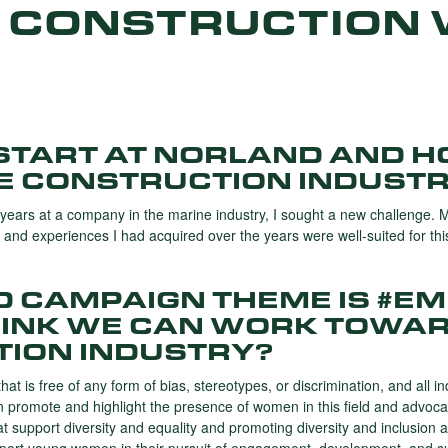
 CONSTRUCTION 
START AT NORLAND AND H
HE CONSTRUCTION INDUST
years at a company in the marine industry, ​​I sought a new challenge. 
s and experiences I had acquired over the years were well-suited for thi
WD CAMPAIGN THEME IS #E
INK WE CAN WORK TOWAR
TION INDUSTRY?
that is free of any form of bias, stereotypes, or discrimination, and all 
an promote and highlight the presence of women in this field and advoca
hat support diversity and equality and promoting diversity and inclusio