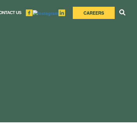
CAREERS
ONTACT US