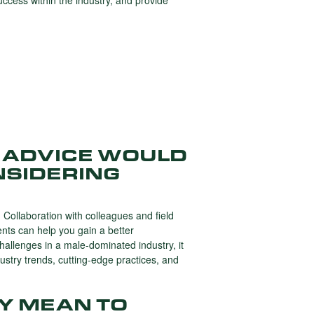
cess within the industry, and provide
 ADVICE WOULD
NSIDERING
. Collaboration with colleagues and field
ents can help you gain a better
hallenges in a male-dominated industry, it
dustry trends, cutting-edge practices, and
Y MEAN TO