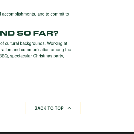
nd accomplishments, and to commit to
ND SO FAR?
 of cultural backgrounds. Working at
laboration and communication among the
 BBQ, spectacular Christmas party,
BACK TO TOP