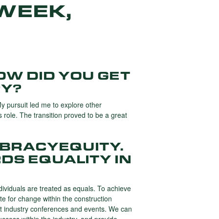
WEEK,
OW DID YOU GET
RY?
My pursuit led me to explore other
s role. The transition proved to be a great
MBRACYEQUITY.
DS EQUALITY IN
individuals are treated as equals. To achieve
te for change within the construction
n at industry conferences and events. We can