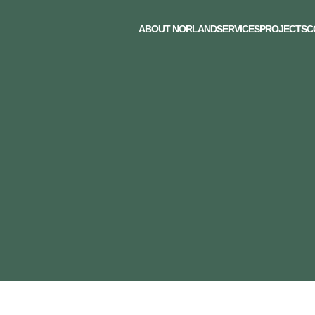
ABOUT NORLAND
SERVICES
PROJECTS
C