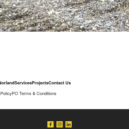
Norland
Services
Projects
Contact Us
 Policy
PO Terms & Conditions