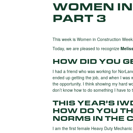
WOMEN IN
PART 3
This week is Women in Construction Week,
Today, we are pleased to recognize
Melis
HOW DID YOU GE
I had a friend who was working for NorLan
ended up getting the job, and when I was 
the opportunity. I think showing my hard w
don’t know how to do something I have to try
THIS YEAR’S I
HOW DO YOU TH
NORMS IN THE 
I am the first female Heavy Duty Mechanic