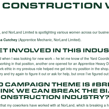
 CONSTRUCTION 
 and NorLand Limited is spotlighting various women across our busine
sa Cutchey
(Apprentice Mechanic, NorLand Limited).
T INVOLVED IN THIS INDU
d when I was looking for new work – he let me know of the Yard Coordin
working in that position, another one opened for an Apprentice Heavy D
ork ethic in my previous role helped me get into my position in the sho
 and try again to figure it out or ask for help, but once I’ve figured ou
WD CAMPAIGN THEME IS #B
INK WE CAN BREAK THE B
CONSTRUCTION INDUSTRY
 that my coworkers have worked with at NorLand, which is breaking a h