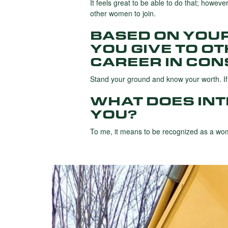
It feels great to be able to do that; howeve
other women to join.
BASED ON YOU
YOU GIVE TO O
CAREER IN CON
Stand your ground and know your worth. If y
WHAT DOES IN
YOU?
To me, it means to be recognized as a wom