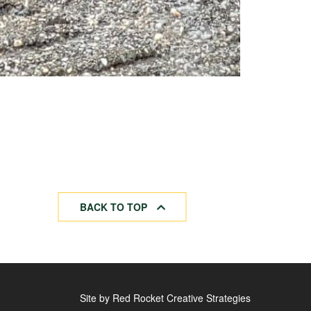
BACK TO TOP
Site by Red Rocket Creative Strategies