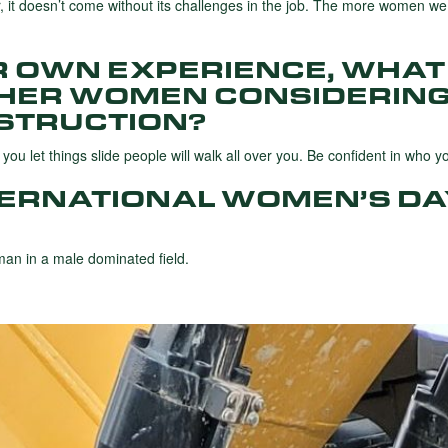
r, it doesn’t come without its challenges in the job. The more women we 
R OWN EXPERIENCE, WHAT
THER WOMEN CONSIDERING
STRUCTION?
ou let things slide people will walk all over you. Be confident in who y
TERNATIONAL WOMEN’S DA
an in a male dominated field.