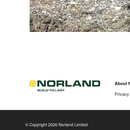
About 
Privacy
© Copyright 2026 Norland Limited