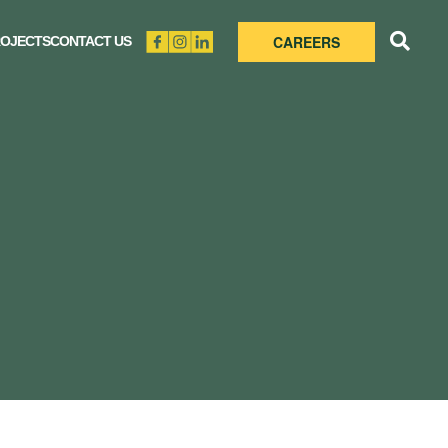
CAREERS
OJECTS
CONTACT US