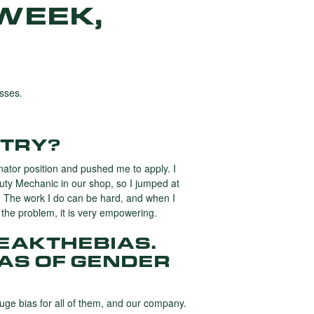
WEEK,
sses.
STRY?
ator position and pushed me to apply. I
uty Mechanic in our shop, so I jumped at
p. The work I do can be hard, and when I
t the problem, it is very empowering.
REAKTHEBIAS.
IAS OF GENDER
?
uge bias for all of them, and our company.