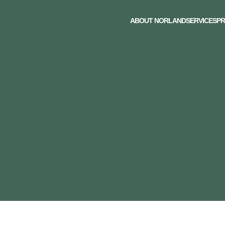
ABOUT NORLAND
SERVICES
PR