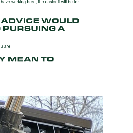
have working here, the easier it will be for
 ADVICE WOULD
 PURSUING A
ou are.
Y MEAN TO