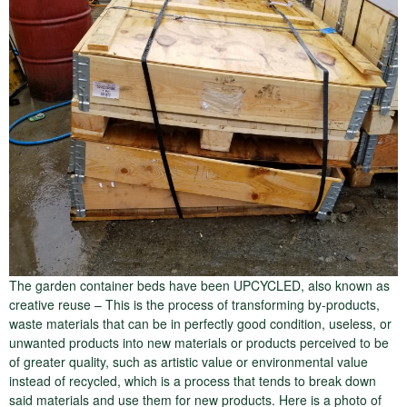
The garden container beds have been UPCYCLED, also known as
creative reuse – This is the process of transforming by-products,
waste materials that can be in perfectly good condition, useless, or
unwanted products into new materials or products perceived to be
of greater quality, such as artistic value or environmental value
instead of recycled, which is a process that tends to break down
said materials and use them for new products. Here is a photo of