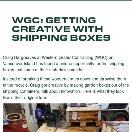
WGC: GETTING
CREATIVE WITH
SHIPPING BOXES
Craig Hargreaves at Western Grater Contracting (WGC) on
Vancouver Island has found a unique opportunity for the shipping
boxes that some of their materials come in.
Instead of breaking these wooden crates down and throwing them
in the recycle, Craig got creative by making garden boxes out of the
shipping containers, talk about innovation. Here is what they look
like in their original form: