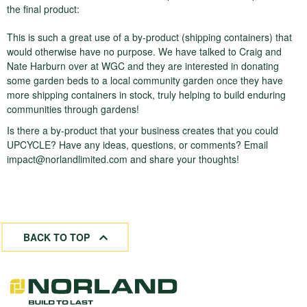
the final product:
This is such a great use of a by-product (shipping containers) that
would otherwise have no purpose. We have talked to Craig and
Nate Harburn over at WGC and they are interested in donating
some garden beds to a local community garden once they have
more shipping containers in stock, truly helping to build enduring
communities through gardens!
Is there a by-product that your business creates that you could
UPCYCLE? Have any ideas, questions, or comments? Email
impact@norlandlimited.com
and share your thoughts!
BACK TO TOP