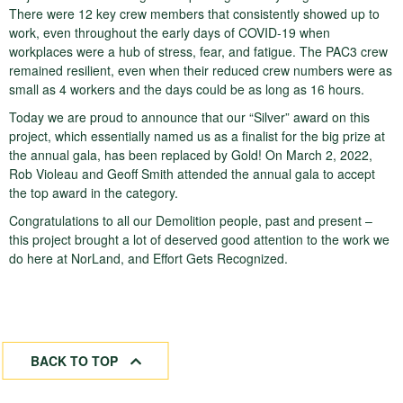
There were 12 key crew members that consistently showed up to
work, even throughout the early days of COVID-19 when
workplaces were a hub of stress, fear, and fatigue. The PAC3 crew
remained resilient, even when their reduced crew numbers were as
small as 4 workers and the days could be as long as 16 hours.
Today we are proud to announce that our “Silver” award on this
project, which essentially named us as a finalist for the big prize at
the annual gala, has been replaced by Gold! On March 2, 2022,
Rob Violeau and Geoff Smith attended the annual gala to accept
the top award in the category.
Congratulations to all our Demolition people, past and present –
this project brought a lot of deserved good attention to the work we
do here at NorLand, and Effort Gets Recognized.
BACK TO TOP