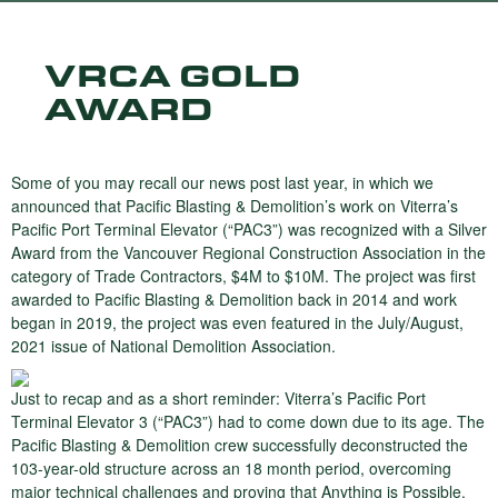
VRCA GOLD
AWARD
Some of you may recall our news post last year, in which we
announced that Pacific Blasting & Demolition’s work on Viterra’s
Pacific Port Terminal Elevator (“PAC3”) was recognized with a Silver
Award from the Vancouver Regional Construction Association in the
category of Trade Contractors, $4M to $10M. The project was first
awarded to Pacific Blasting & Demolition back in 2014 and work
began in 2019, the project was even featured in the July/August,
2021 issue of National Demolition Association.
Just to recap and as a short reminder: Viterra’s Pacific Port
Terminal Elevator 3 (“PAC3”) had to come down due to its age. The
Pacific Blasting & Demolition crew successfully deconstructed the
103-year-old structure across an 18 month period, overcoming
major technical challenges and proving that Anything is Possible.