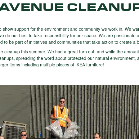
AVENUE CLEANU
 show support for the environment and community we work in. We want
e do our best to take responsibility for our space. We are passionate a
to be part of initiatives and communities that take action to create a b
e cleanup this summer. We had a great turn out, and while the amount
nt cleanups, spreading the word about protected our natural environmen
ger items including multiple pieces of IKEA furniture!