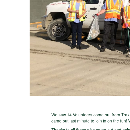
We saw 14 Volunteers come out from Traxx
came out last minute to join in on the fun!
Thanks to all those who came out and help