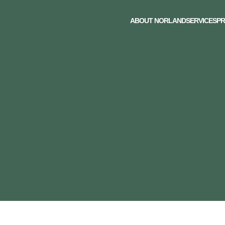
ABOUT NORLAND
SERVICES
PR