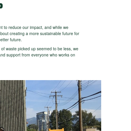
P
 to reduce our impact, and while we
bout creating a more sustainable future for
etter future.
 of waste picked up seemed to be less, we
t, and support from everyone who works on