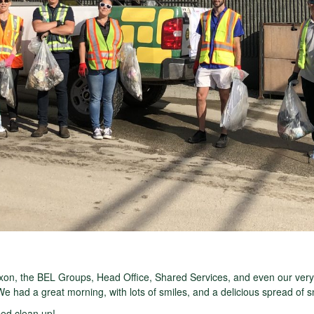
on, the BEL Groups, Head Office, Shared Services, and even our ver
 We had a great morning, with lots of smiles, and a delicious spread of 
ed clean up!