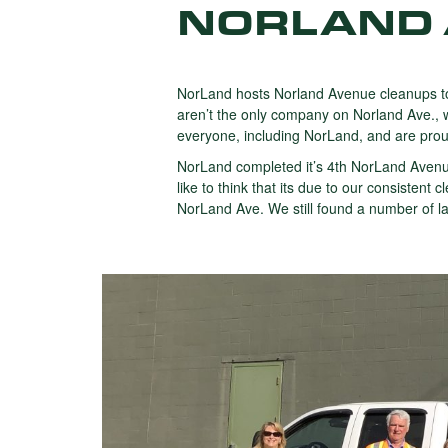
NORLAND 
NorLand hosts Norland Avenue cleanups to
aren’t the only company on Norland Ave., w
everyone, including NorLand, and are proud 
NorLand completed it’s 4th NorLand Avenu
like to think that its due to our consiste
NorLand Ave. We still found a number of lar