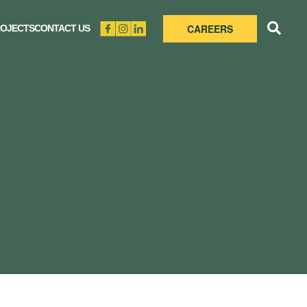
CAREERS
OJECTS
CONTACT US