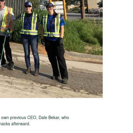
y own previous CEO, Dale Bekar, who
snacks afterward.