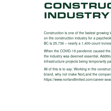
CONSTRUC
INDUSTRY
Construction is one of the fastest growing 
on the construction industry for a paychec
BC is 25,736 – nearly a 1,400-count incre
When the COVID-19 pandemic caused the sh
the industry was deemed essential. Additio
infrastructure projects being temporarily p
All of this is to say: Working in the constr
brand, why not make NorLand the company y
https://www.norlandlimited.com/career-sea