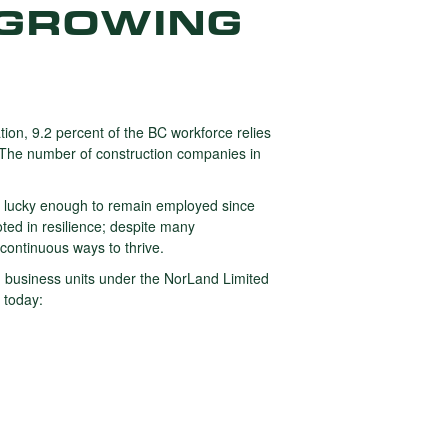
 GROWING
tion, 9.2 percent of the BC workforce relies
. The number of construction companies in
 lucky enough to remain employed since
ted in resilience; despite many
 continuous ways to thrive.
ated business units under the NorLand Limited
 today: