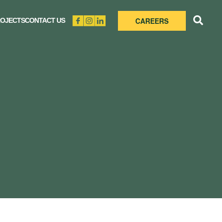
CAREERS
OJECTS
CONTACT US