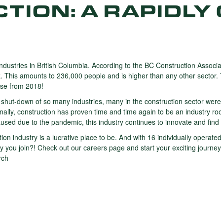
TION: A RAPIDLY
industries in British Columbia. According to the BC Construction Associa
k. This amounts to 236,000 people and is higher than any other sector
ase from 2018!
ut-down of so many industries, many in the construction sector were
nally, construction has proven time and time again to be an industry roo
aused due to the pandemic, this industry continues to innovate and find
uction industry is a lucrative place to be. And with 16 individually oper
ou join?! Check out our careers page and start your exciting journey
rch