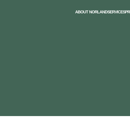
ABOUT NORLAND
SERVICES
PR