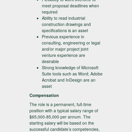
meet proposal deadlines when
required
Ability to read industrial
construction drawings and
specifications is an asset
Previous experience in
consulting, engineering or legal
and/or major project joint
venture experience are
desirable
Strong knowledge of Microsoft
Suite tools such as Word; Adobe
Acrobat and InDesign are an
asset
Compensation
The role is a permanent, full-time
position with a typical salary range of
$65,000-85,000 per annum. The
starting salary will be based on the
successful candidate’s competencies,