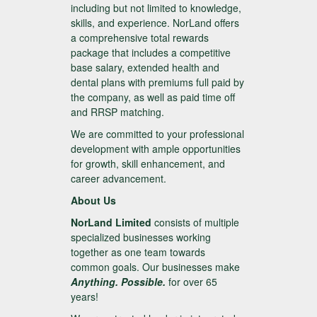
including but not limited to knowledge,
skills, and experience. NorLand offers
a comprehensive total rewards
package that includes a competitive
base salary, extended health and
dental plans with premiums full paid by
the company, as well as paid time off
and RRSP matching.
We are committed to your professional
development with ample opportunities
for growth, skill enhancement, and
career advancement.
About Us
NorLand Limited
consists of multiple
specialized businesses working
together as one team towards
common goals. Our businesses make
Anything. Possible.
for over 65
years!