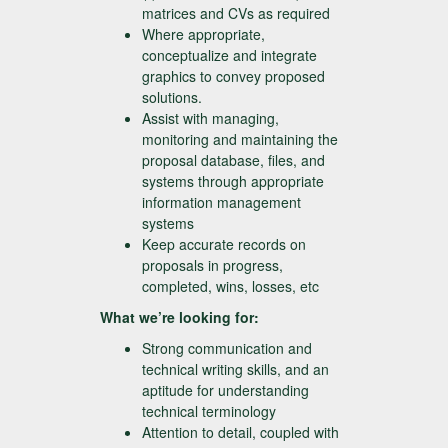
matrices and CVs as required
Where appropriate,
conceptualize and integrate
graphics to convey proposed
solutions.
Assist with managing,
monitoring and maintaining the
proposal database, files, and
systems through appropriate
information management
systems
Keep accurate records on
proposals in progress,
completed, wins, losses, etc
What we’re looking for:
Strong communication and
technical writing skills, and an
aptitude for understanding
technical terminology
Attention to detail, coupled with