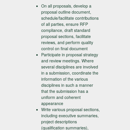
On all proposals, develop a
proposal outline document,
schedule/facilitate contributions
of all parties, ensure RFP
compliance, draft standard
proposal sections, facilitate
reviews, and perform quality
control on final document
Participate in proposal strategy
and review meetings. Where
several disciplines are involved
in a submission, coordinate the
information of the various
disciplines in such a manner
that the submission has a
uniform and coherent
appearance
Write various proposal sections,
including executive summaries,
project descriptions
(qualification summaries),