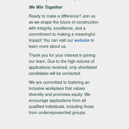
We Win Together
Ready to make a difference? Join us
as we shape the future of construction
with integrity, excellence, and a
commitment to making a meaningful
impact! You can visit our
website
to
learn more about us.
Thank you for your interest in joining
our team. Due to the high volume of
applications received, only shortlisted
candidates will be contacted.
We are committed to fostering an
inclusive workplace that values
diversity and promotes equity. We
encourage applications from all
qualified individuals, including those
from underrepresented groups.