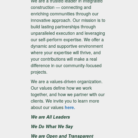
We are a trusted leader in integrated
construction — connecting and
enriching communities through our
innovative approach. Our mission is to
build lasting partnerships through
unparalleled execution and leveraging
our self-perform expertise. We offer a
dynamic and supportive environment
where your expertise will thrive, and
your contributions will make a real
difference in our community-focused
projects.
We are a values-driven organization.
Our values define how we work
together, and how we partner with our
clients. We invite you to learn more
about our values
here.
We are All Leaders
We Do What We Say
We are Open and Transparent