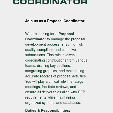
COORDINATOR
Join us as a Proposal Coordinator!
We are looking for a
Proposal
Coordinator
to manage the proposal
development process, ensuring high-
quality, compliant, and cohesive
submissions. This role involves
coordinating contributions from various
teams, drafting key sections,
integrating graphics, and maintaining
accurate records of proposal activities.
You will play a critical role in strategy
meetings, facilitate reviews, and
ensure all deliverables align with RFP
requirements while maintaining
organized systems and databases.
Duties & Responsibilities: