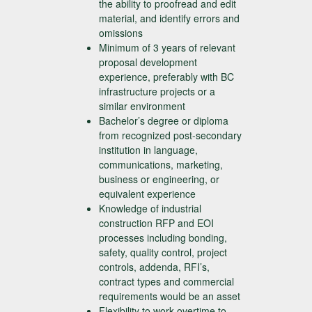
the ability to proofread and edit
material, and identify errors and
omissions
Minimum of 3 years of relevant
proposal development
experience, preferably with BC
infrastructure projects or a
similar environment
Bachelor’s degree or diploma
from recognized post-secondary
institution in language,
communications, marketing,
business or engineering, or
equivalent experience
Knowledge of industrial
construction RFP and EOI
processes including bonding,
safety, quality control, project
controls, addenda, RFI’s,
contract types and commercial
requirements would be an asset
Flexibility to work overtime to