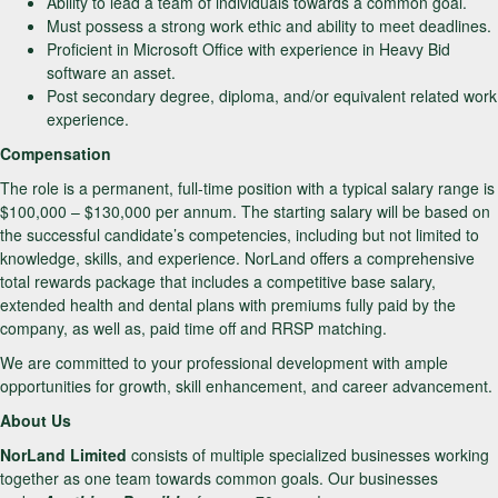
Ability to lead a team of individuals towards a common goal.
Must possess a strong work ethic and ability to meet deadlines.
Proficient in Microsoft Office with experience in Heavy Bid
software an asset.
Post secondary degree, diploma, and/or equivalent related work
experience.
Compensation
The role is a permanent, full-time position with a typical salary range is
$100,000 – $130,000 per annum. The starting salary will be based on
the successful candidate’s competencies, including but not limited to
knowledge, skills, and experience. NorLand offers a comprehensive
total rewards package that includes a competitive base salary,
extended health and dental plans with premiums fully paid by the
company, as well as, paid time off and RRSP matching.
We are committed to your professional development with ample
opportunities for growth, skill enhancement, and career advancement.
About Us
NorLand Limited
consists of multiple specialized businesses working
together as one team towards common goals. Our businesses