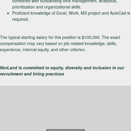
combined with outstanding time management, analytical,
prioritization and organizational skills.
Proficient knowledge of Excel, Work, MS project and AutoCad is
required.
The typical starting salary for this position is $100,000. The exact
compensation may vary based on job-related knowledge, skills,
experience, internal equity, and other criterion.
NorLand is committed to equity, diversity and inclusion in our
recruitment and hiring practices