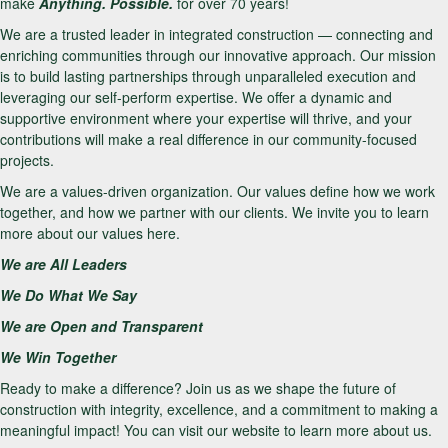
make
Anything. Possible.
for over 70 years!
We are a trusted leader in integrated construction — connecting and
enriching communities through our innovative approach. Our mission
is to build lasting partnerships through unparalleled execution and
leveraging our self-perform expertise. We offer a dynamic and
supportive environment where your expertise will thrive, and your
contributions will make a real difference in our community-focused
projects.
We are a values-driven organization. Our values define how we work
together, and how we partner with our clients. We invite you to learn
more about our values here.
We are All Leaders
We Do What We Say
We are Open and Transparent
We Win Together
Ready to make a difference? Join us as we shape the future of
construction with integrity, excellence, and a commitment to making a
meaningful impact! You can visit our website to learn more about us.