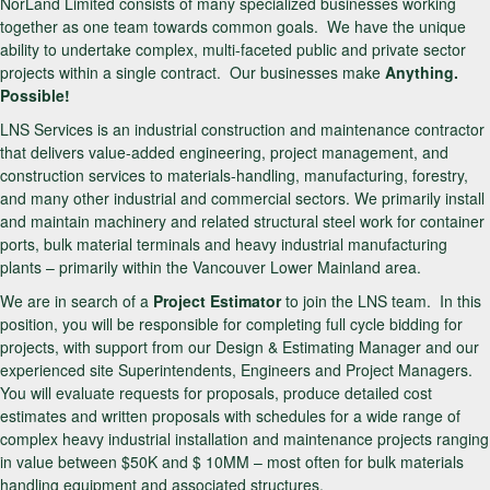
NorLand Limited consists of many specialized businesses working
together as one team towards common goals. We have the unique
ability to undertake complex, multi-faceted public and private sector
projects within a single contract. Our businesses make
Anything.
Possible!
LNS Services is an industrial construction and maintenance contractor
that delivers value-added engineering, project management, and
construction services to materials-handling, manufacturing, forestry,
and many other industrial and commercial sectors. We primarily install
and maintain machinery and related structural steel work for container
ports, bulk material terminals and heavy industrial manufacturing
plants – primarily within the Vancouver Lower Mainland area.
We are in search of a
Project Estimator
to join the LNS team. In this
position, you will be responsible for completing full cycle bidding for
projects, with support from our Design & Estimating Manager and our
experienced site Superintendents, Engineers and Project Managers.
You will evaluate requests for proposals, produce detailed cost
estimates and written proposals with schedules for a wide range of
complex heavy industrial installation and maintenance projects ranging
in value between $50K and $ 10MM – most often for bulk materials
handling equipment and associated structures.