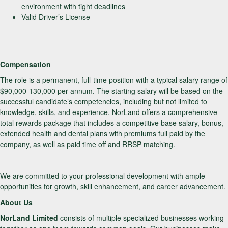
environment with tight deadlines
Valid Driver’s License
Compensation
The role is a permanent, full-time position with a typical salary range of
$90,000-130,000 per annum. The starting salary will be based on the
successful candidate’s competencies, including but not limited to
knowledge, skills, and experience. NorLand offers a comprehensive
total rewards package that includes a competitive base salary, bonus,
extended health and dental plans with premiums full paid by the
company, as well as paid time off and RRSP matching.
We are committed to your professional development with ample
opportunities for growth, skill enhancement, and career advancement.
About Us
NorLand Limited
consists of multiple specialized businesses working