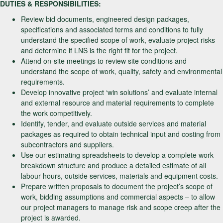
DUTIES & RESPONSIBILITIES:
Review bid documents, engineered design packages,
specifications and associated terms and conditions to fully
understand the specified scope of work, evaluate project risks
and determine if LNS is the right fit for the project.
Attend on-site meetings to review site conditions and
understand the scope of work, quality, safety and environmental
requirements.
Develop innovative project ‘win solutions’ and evaluate internal
and external resource and material requirements to complete
the work competitively.
Identify, tender, and evaluate outside services and material
packages as required to obtain technical input and costing from
subcontractors and suppliers.
Use our estimating spreadsheets to develop a complete work
breakdown structure and produce a detailed estimate of all
labour hours, outside services, materials and equipment costs.
Prepare written proposals to document the project’s scope of
work, bidding assumptions and commercial aspects – to allow
our project managers to manage risk and scope creep after the
project is awarded.