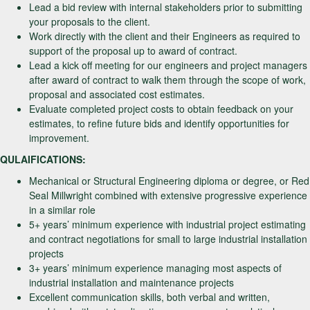
Lead a bid review with internal stakeholders prior to submitting
your proposals to the client.
Work directly with the client and their Engineers as required to
support of the proposal up to award of contract.
Lead a kick off meeting for our engineers and project managers
after award of contract to walk them through the scope of work,
proposal and associated cost estimates.
Evaluate completed project costs to obtain feedback on your
estimates, to refine future bids and identify opportunities for
improvement.
QULAIFICATIONS:
Mechanical or Structural Engineering diploma or degree, or Red
Seal Millwright combined with extensive progressive experience
in a similar role
5+ years’ minimum experience with industrial project estimating
and contract negotiations for small to large industrial installation
projects
3+ years’ minimum experience managing most aspects of
industrial installation and maintenance projects
Excellent communication skills, both verbal and written,