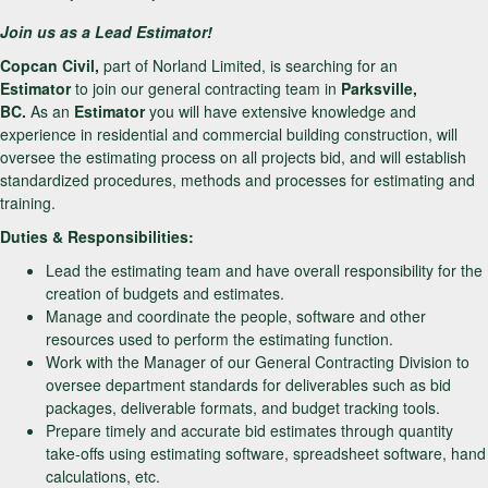
Join us as a Lead Estimator!
Copcan Civil,
part of Norland Limited, is searching for an
Estimator
to join our general contracting team in
Parksville,
BC.
As an
Estimator
you will have extensive knowledge and
experience in residential and commercial building construction, will
oversee the estimating process on all projects bid, and will establish
standardized procedures, methods and processes for estimating and
training.
Duties & Responsibilities:
Lead the estimating team and have overall responsibility for the
creation of budgets and estimates.
Manage and coordinate the people, software and other
resources used to perform the estimating function.
Work with the Manager of our General Contracting Division to
oversee department standards for deliverables such as bid
packages, deliverable formats, and budget tracking tools.
Prepare timely and accurate bid estimates through quantity
take-offs using estimating software, spreadsheet software, hand
calculations, etc.