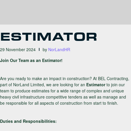
ESTIMATOR
29 November 2024
by
NorLandHR
Join Our Team as an Estimator!
Are you ready to make an impact in construction? At BEL Contracting,
part of NorLand Limited, we are looking for an
Estimator
to join our
team to produce estimates for a wide range of complex and unique
heavy civil infrastructure competitive tenders as well as manage and
be responsible for all aspects of construction from start to finish.
Duties and Responsibilities: