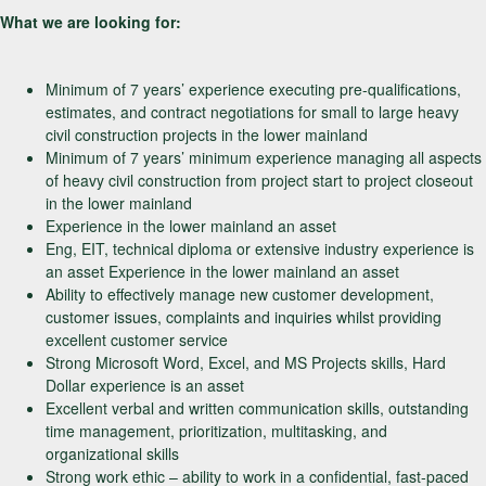
What we are looking for:
Minimum of 7 years’ experience executing pre-qualifications,
estimates, and contract negotiations for small to large heavy
civil construction projects in the lower mainland
Minimum of 7 years’ minimum experience managing all aspects
of heavy civil construction from project start to project closeout
in the lower mainland
Experience in the lower mainland an asset
Eng, EIT, technical diploma or extensive industry experience is
an asset Experience in the lower mainland an asset
Ability to effectively manage new customer development,
customer issues, complaints and inquiries whilst providing
excellent customer service
Strong Microsoft Word, Excel, and MS Projects skills, Hard
Dollar experience is an asset
Excellent verbal and written communication skills, outstanding
time management, prioritization, multitasking, and
organizational skills
Strong work ethic – ability to work in a confidential, fast-paced