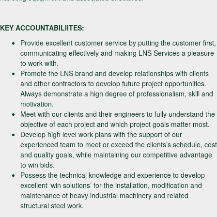
KEY ACCOUNTABILIITES:
Provide excellent customer service by putting the customer first,
communicating effectively and making LNS Services a pleasure
to work with.
Promote the LNS brand and develop relationships with clients
and other contractors to develop future project opportunities.
Always demonstrate a high degree of professionalism, skill and
motivation.
Meet with our clients and their engineers to fully understand the
objective of each project and which project goals matter most.
Develop high level work plans with the support of our
experienced team to meet or exceed the clients’s schedule, cost
and quality goals, while maintaining our competitive advantage
to win bids.
Possess the technical knowledge and experience to develop
excellent ‘win solutions’ for the installation, modification and
maintenance of heavy industrial machinery and related
structural steel work.