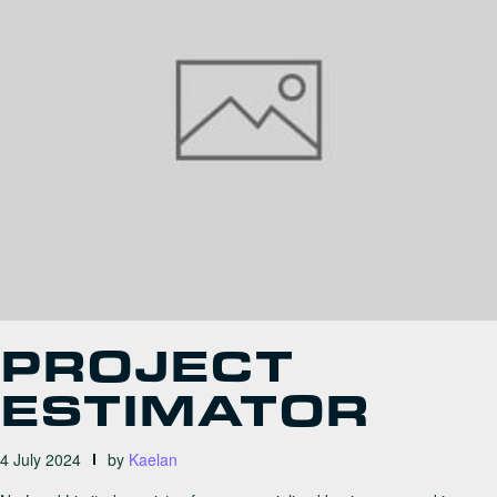
PROJECT
ESTIMATOR
4 July 2024
by
Kaelan