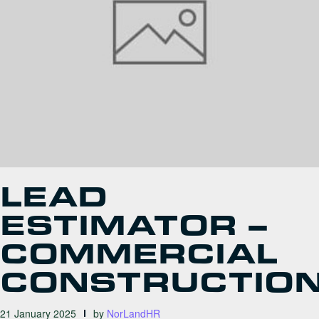
LEAD
ESTIMATOR –
COMMERCIAL
CONSTRUCTIO
21 January 2025
by
NorLandHR