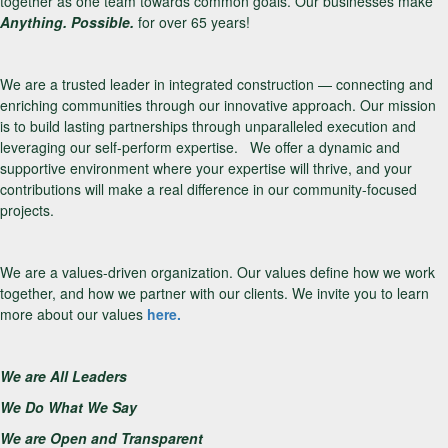
together as one team towards common goals. Our businesses make
Anything. Possible.
for over 65 years!
We are a trusted leader in integrated construction — connecting and
enriching communities through our innovative approach. Our mission
is to build lasting partnerships through unparalleled execution and
leveraging our self-perform expertise. We offer a dynamic and
supportive environment where your expertise will thrive, and your
contributions will make a real difference in our community-focused
projects.
We are a values-driven organization. Our values define how we work
together, and how we partner with our clients. We invite you to learn
more about our values
here.
We are All Leaders
We Do What We Say
We are Open and Transparent