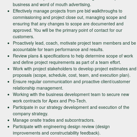
business and word of mouth advertising.
Effectively manage projects from pre bid walkthroughs to
commissioning and project close out, managing scope and
ensuring that any changes to scope are documented and
approved. You will be the primary point of contact for our
customers.
Proactively lead, coach, motivate project team members and be
accountable for team performance and results.
Review plans & specifications to help determine scope of work
and define project requirements as part of a team effort.
Work with project stakeholders to develop project estimates and
proposals (scope, schedule, cost, team, and execution plan).
Ensure regular communication and proactive client/customer
relationship management.
Working with the business development team to secure new
work contracts for Apex and Pro-Tech.
Participate in our strategy development and execution of the
company strategy.
Manage onsite trades and subcontractors.
Participate with engineering design review (design
improvements and constructability feedback).