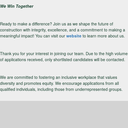
We Win Together
Ready to make a difference? Join us as we shape the future of
construction with integrity, excellence, and a commitment to making a
meaningful impact! You can visit our
website
to learn more about us.
Thank you for your interest in joining our team. Due to the high volume
of applications received, only shortlisted candidates will be contacted.
We are committed to fostering an inclusive workplace that values
diversity and promotes equity. We encourage applications from all
qualified individuals, including those from underrepresented groups.