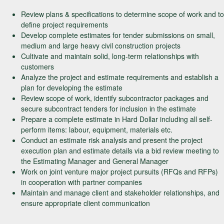
Review plans & specifications to determine scope of work and to
define project requirements
Develop complete estimates for tender submissions on small,
medium and large heavy civil construction projects
Cultivate and maintain solid, long-term relationships with
customers
Analyze the project and estimate requirements and establish a
plan for developing the estimate
Review scope of work, identify subcontractor packages and
secure subcontract tenders for inclusion in the estimate
Prepare a complete estimate in Hard Dollar including all self-
perform items: labour, equipment, materials etc.
Conduct an estimate risk analysis and present the project
execution plan and estimate details via a bid review meeting to
the Estimating Manager and General Manager
Work on joint venture major project pursuits (RFQs and RFPs)
in cooperation with partner companies
Maintain and manage client and stakeholder relationships, and
ensure appropriate client communication