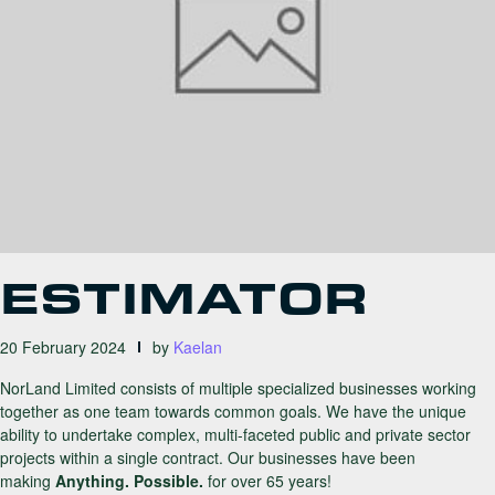
ESTIMATOR
20 February 2024
by
Kaelan
NorLand Limited consists of multiple specialized businesses working
together as one team towards common goals. We have the unique
ability to undertake complex, multi-faceted public and private sector
projects within a single contract. Our businesses have been
making
Anything. Possible.
for over 65 years!