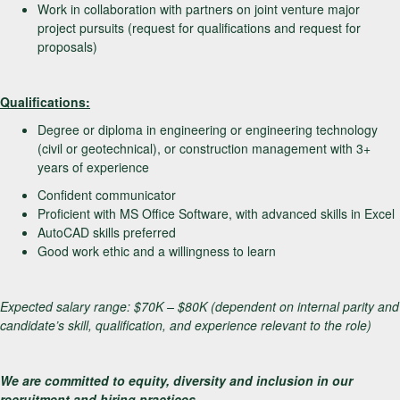
Work in collaboration with partners on joint venture major
project pursuits (request for qualifications and request for
proposals)
Qualifications:
Degree or diploma in engineering or engineering technology
(civil or geotechnical), or construction management with 3+
years of experience
Confident communicator
Proficient with MS Office Software, with advanced skills in Excel
AutoCAD skills preferred
Good work ethic and a willingness to learn
Expected salary range: $70K – $80K (dependent on internal parity and
candidate’s skill, qualification, and experience relevant to the role)
We are committed to equity, diversity and inclusion in our
recruitment and hiring practices.