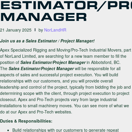
ESTIMATOR/PR
MANAGER
21 January 2025
by
NorLandHR
Join us as a Sales Estimator / Project Manager!
Apex Specialized Rigging and Moving/Pro-Tech Industrial Movers, part
of NorLand Limited, are searching for a new team member to fill the
position of
Sales Estimator/Project Manager
in Abbotsford, BC.
The
Sales Estimator/Project Manager
will be responsible for all
aspects of sales and successful project execution. You will build
relationships with our customers, and you will provide overall
leadership and control of the project, typically from bidding the job and
determining scope with the client, through project execution to project
closeout. Apex and Pro-Tech projects vary from large industrial
installations to small machinery moves. You can see more of what we
do at our Apex and Pro-Tech websites.
Duties & Responsibilities:
Build relationships with our customers to generate repeat