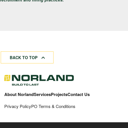
BACK TO TOP
About Norland
Services
Projects
Contact Us
Privacy Policy
PO Terms & Conditions