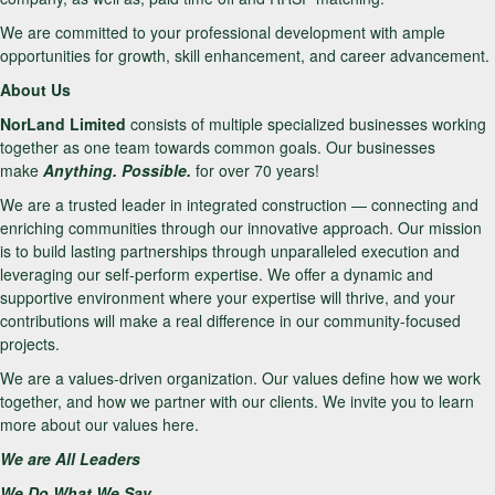
We are committed to your professional development with ample
opportunities for growth, skill enhancement, and career advancement.
About Us
NorLand Limited
consists of multiple specialized businesses working
together as one team towards common goals. Our businesses
make
Anything. Possible.
for over 70 years!
We are a trusted leader in integrated construction — connecting and
enriching communities through our innovative approach. Our mission
is to build lasting partnerships through unparalleled execution and
leveraging our self-perform expertise. We offer a dynamic and
supportive environment where your expertise will thrive, and your
contributions will make a real difference in our community-focused
projects.
We are a values-driven organization. Our values define how we work
together, and how we partner with our clients. We invite you to learn
more about our values here.
We are All Leaders
We Do What We Say