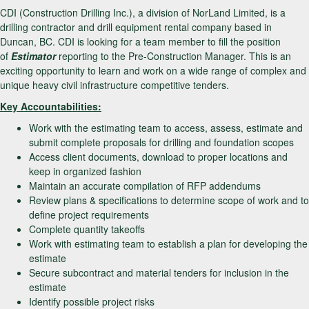
CDI (Construction Drilling Inc.), a division of NorLand Limited, is a
drilling contractor and drill equipment rental company based in
Duncan, BC. CDI is looking for a team member to fill the position
of
Estimator
reporting to the Pre-Construction Manager. This is an
exciting opportunity to learn and work on a wide range of complex and
unique heavy civil infrastructure competitive tenders.
Key Accountabilities:
Work with the estimating team to access, assess, estimate and
submit complete proposals for drilling and foundation scopes
Access client documents, download to proper locations and
keep in organized fashion
Maintain an accurate compilation of RFP addendums
Review plans & specifications to determine scope of work and to
define project requirements
Complete quantity takeoffs
Work with estimating team to establish a plan for developing the
estimate
Secure subcontract and material tenders for inclusion in the
estimate
Identify possible project risks