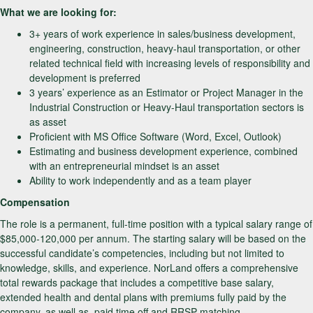
What we are looking for:
3+ years of work experience in sales/business development,
engineering, construction, heavy-haul transportation, or other
related technical field with increasing levels of responsibility and
development is preferred
3 years’ experience as an Estimator or Project Manager in the
Industrial Construction or Heavy-Haul transportation sectors is
as asset
Proficient with MS Office Software (Word, Excel, Outlook)
Estimating and business development experience, combined
with an entrepreneurial mindset is an asset
Ability to work independently and as a team player
Compensation
The role is a permanent, full-time position with a typical salary range of
$85,000-120,000 per annum. The starting salary will be based on the
successful candidate’s competencies, including but not limited to
knowledge, skills, and experience. NorLand offers a comprehensive
total rewards package that includes a competitive base salary,
extended health and dental plans with premiums fully paid by the
company, as well as, paid time off and RRSP matching.