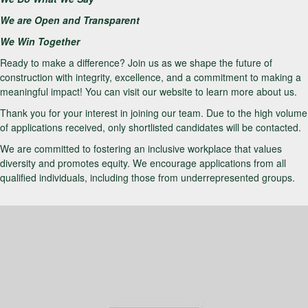
We are Open and Transparent
We Win Together
Ready to make a difference? Join us as we shape the future of
construction with integrity, excellence, and a commitment to making a
meaningful impact! You can visit our website to learn more about us.
Thank you for your interest in joining our team. Due to the high volume
of applications received, only shortlisted candidates will be contacted.
We are committed to fostering an inclusive workplace that values
diversity and promotes equity. We encourage applications from all
qualified individuals, including those from underrepresented groups.