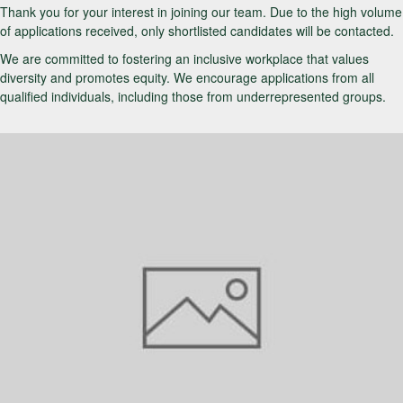
Thank you for your interest in joining our team. Due to the high volume
of applications received, only shortlisted candidates will be contacted.
We are committed to fostering an inclusive workplace that values
diversity and promotes equity. We encourage applications from all
qualified individuals, including those from underrepresented groups.