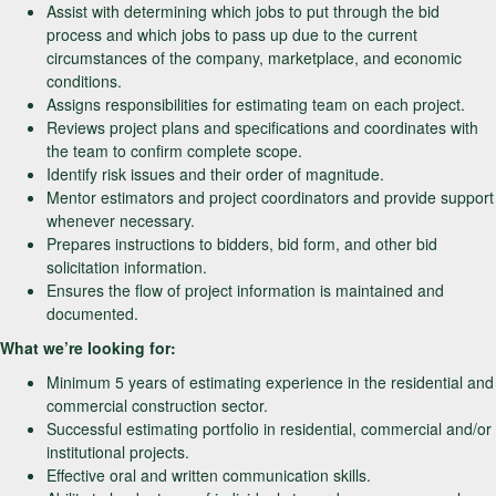
Assist with determining which jobs to put through the bid
process and which jobs to pass up due to the current
circumstances of the company, marketplace, and economic
conditions.
Assigns responsibilities for estimating team on each project.
Reviews project plans and specifications and coordinates with
the team to confirm complete scope.
Identify risk issues and their order of magnitude.
Mentor estimators and project coordinators and provide support
whenever necessary.
Prepares instructions to bidders, bid form, and other bid
solicitation information.
Ensures the flow of project information is maintained and
documented.
What we’re looking for:
Minimum 5 years of estimating experience in the residential and
commercial construction sector.
Successful estimating portfolio in residential, commercial and/or
institutional projects.
Effective oral and written communication skills.